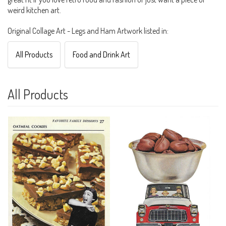
weird kitchen art.
Original Collage Art - Legs and Ham Artwork listed in:
All Products
Food and Drink Art
All Products