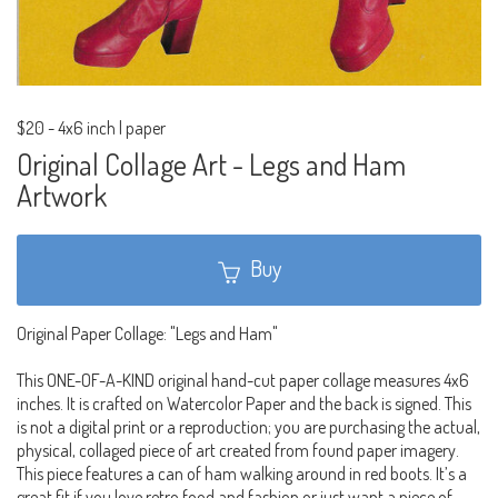
$20
-
4x6 inch | paper
Original Collage Art - Legs and Ham
Artwork
Buy
Original Paper Collage: "Legs and Ham"
This ONE-OF-A-KIND original hand-cut paper collage measures 4x6
inches. It is crafted on Watercolor Paper and the back is signed. This
is not a digital print or a reproduction; you are purchasing the actual,
physical, collaged piece of art created from found paper imagery.
This piece features a can of ham walking around in red boots. It’s a
great fit if you love retro food and fashion or just want a piece of