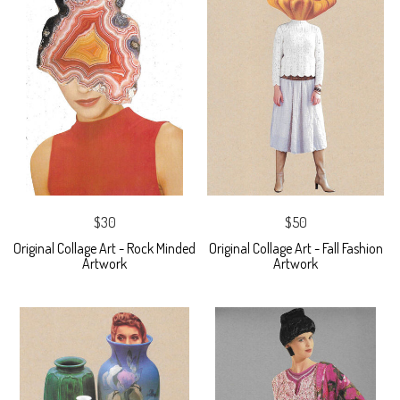
$30
$50
Original Collage Art - Rock Minded
Original Collage Art - Fall Fashion
Artwork
Artwork