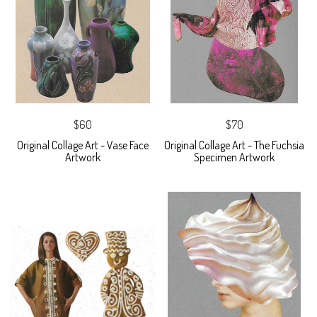
$60
$70
Original Collage Art - Vase Face
Original Collage Art - The Fuchsia
Artwork
Specimen Artwork