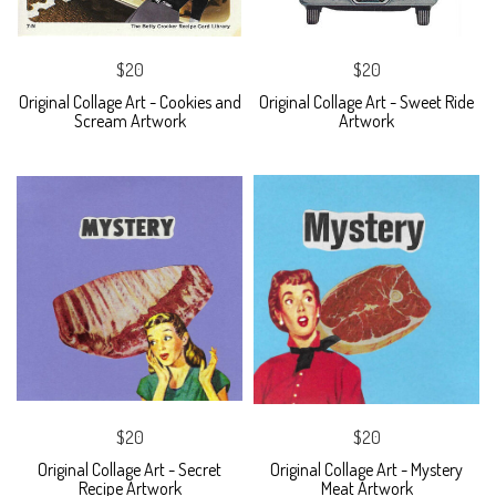
$20
$20
Original Collage Art - Cookies and
Original Collage Art - Sweet Ride
Scream Artwork
Artwork
$20
$20
Original Collage Art - Secret
Original Collage Art - Mystery
Recipe Artwork
Meat Artwork