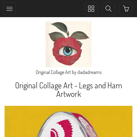
Toggle
Toggle
collection
search
navigation
navigation
Original Collage Art by dadadreams
Original Collage Art - Legs and Ham
Artwork