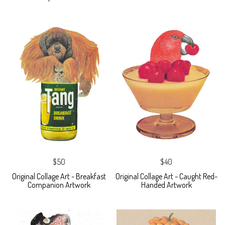
$50
$40
Original Collage Art - Breakfast
Original Collage Art - Caught Red-
Companion Artwork
Handed Artwork