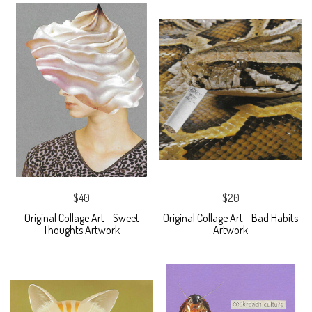
$40
$20
Original Collage Art - Sweet
Original Collage Art - Bad Habits
Thoughts Artwork
Artwork