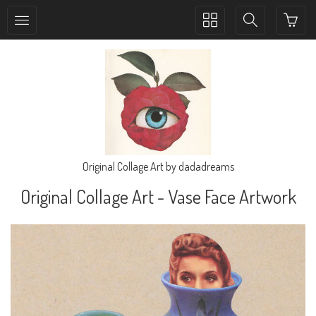
Toggle
Toggle
collection
search
navigation
navigation
Original Collage Art by dadadreams
Original Collage Art - Vase Face Artwork