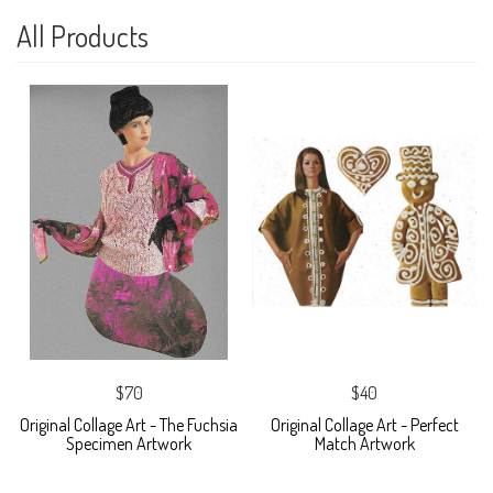
All Products
$70
$40
Original Collage Art - The Fuchsia
Original Collage Art - Perfect
Specimen Artwork
Match Artwork