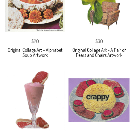
$20
$30
Original Collage Art - Alphabet
Original Collage Art - A Pair of
Soup Artwork
Pears and Chairs Artwork