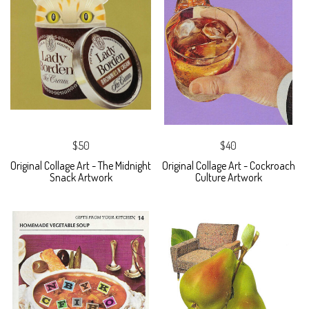
$50
$40
Original Collage Art - The Midnight
Original Collage Art - Cockroach
Snack Artwork
Culture Artwork