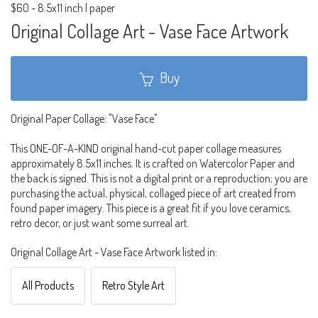
$60
-
8.5x11 inch | paper
Original Collage Art - Vase Face Artwork
Buy
Original Paper Collage: "Vase Face"
This ONE-OF-A-KIND original hand-cut paper collage measures
approximately 8.5x11 inches. It is crafted on Watercolor Paper and
the back is signed. This is not a digital print or a reproduction; you are
purchasing the actual, physical, collaged piece of art created from
found paper imagery. This piece is a great fit if you love ceramics,
retro decor, or just want some surreal art.
Original Collage Art - Vase Face Artwork listed in:
All Products
Retro Style Art