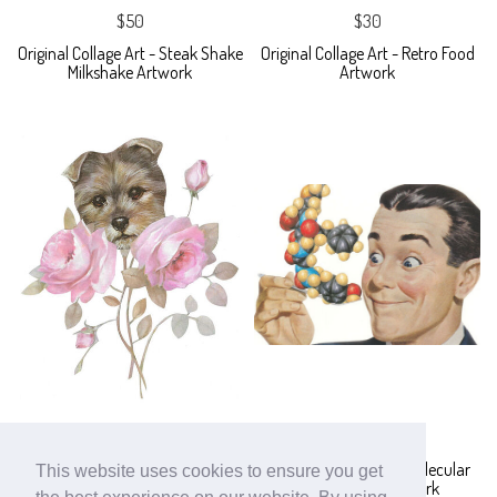
$50
$30
Original Collage Art - Steak Shake
Original Collage Art - Retro Food
Milkshake Artwork
Artwork
$60
$30
Original Collage Art - Pink Roses
Original Collage Art - Molecular
This website uses cookies to ensure you get
Dog Head Flower Artwork
Gastronomy Artwork