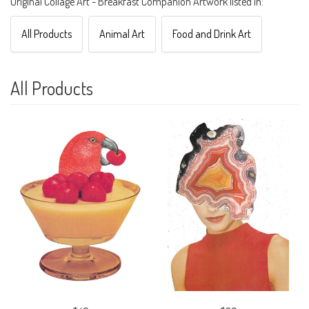
Original Collage Art - Breakfast Companion Artwork listed in:
All Products
Animal Art
Food and Drink Art
All Products