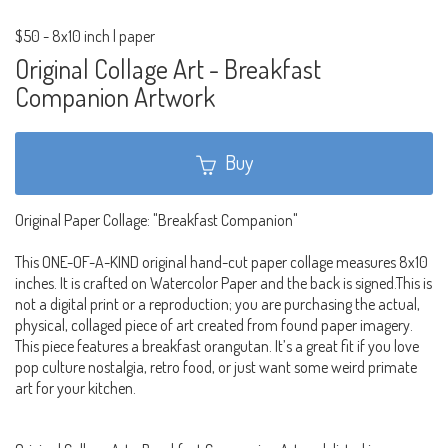
$50
-
8x10 inch | paper
Original Collage Art - Breakfast
Companion Artwork
Buy
Original Paper Collage: "Breakfast Companion"
This ONE-OF-A-KIND original hand-cut paper collage measures 8x10
inches. It is crafted on Watercolor Paper and the back is signed.This is
not a digital print or a reproduction; you are purchasing the actual,
physical, collaged piece of art created from found paper imagery.
This piece features a breakfast orangutan. It’s a great fit if you love
pop culture nostalgia, retro food, or just want some weird primate
art for your kitchen.