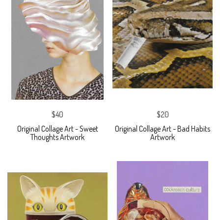
$40
$20
Original Collage Art - Sweet
Original Collage Art - Bad Habits
Thoughts Artwork
Artwork