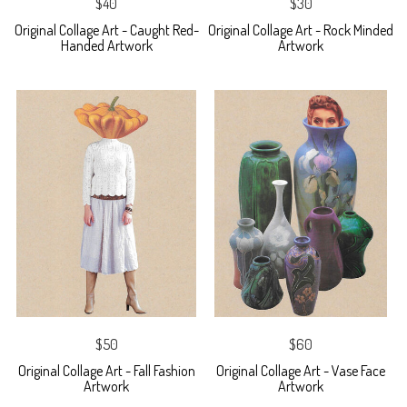
$40
$30
Original Collage Art - Caught Red-
Original Collage Art - Rock Minded
Handed Artwork
Artwork
$50
$60
Original Collage Art - Fall Fashion
Original Collage Art - Vase Face
Artwork
Artwork