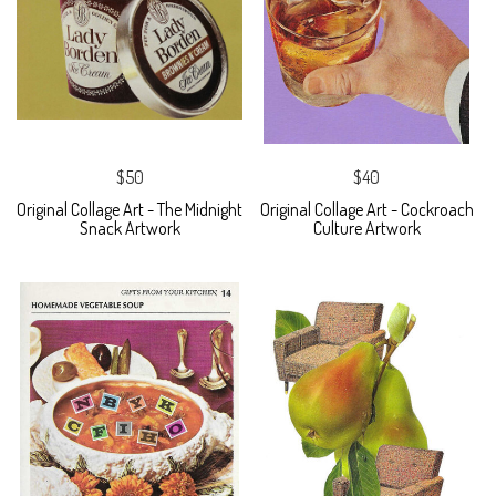
$50
$40
Original Collage Art - The Midnight
Original Collage Art - Cockroach
Snack Artwork
Culture Artwork