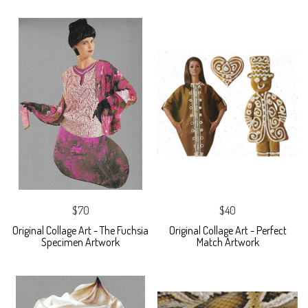
$70
$40
Original Collage Art - The Fuchsia
Original Collage Art - Perfect
Specimen Artwork
Match Artwork