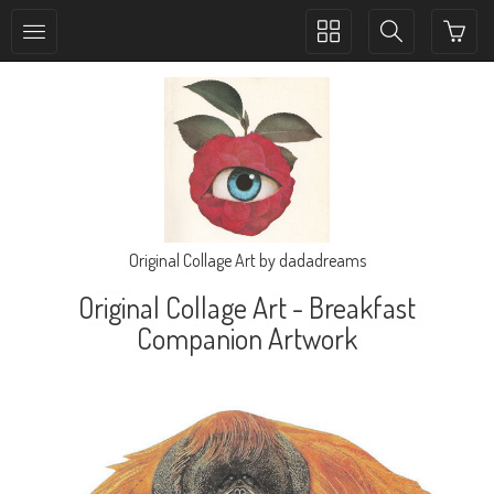
Toggle
Toggle
collection
search
navigation
navigation
Original Collage Art by dadadreams
Original Collage Art - Breakfast
Companion Artwork