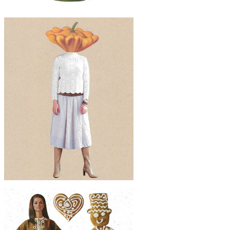
$50
Original Collage Art - Breakfast
Companion Artwork
$50
Original Collage Art - Fall Fashion