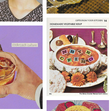
$20
Original Collage Art - Bad Habits
$40
Artwork
ollage Art - Sweet Thoughts
Artwork