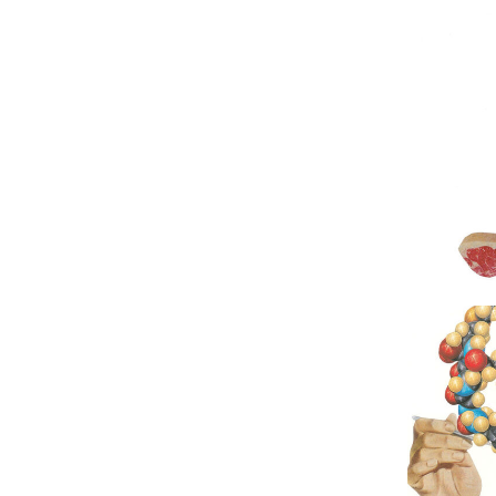
Original Col
Original 
M