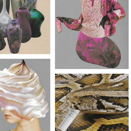
$60
lage Art - Vase Face Artwork
$70
Original Collage Art - The Fuchsia
Specimen Artwork