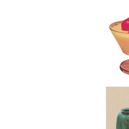
Original 
Original