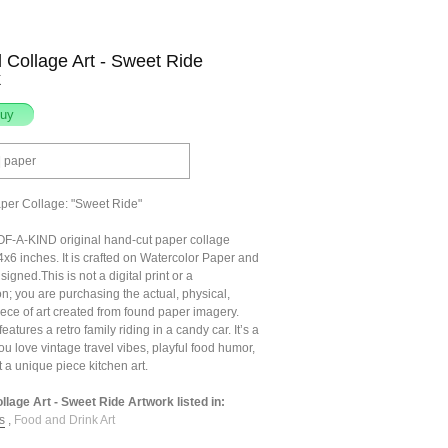
l Collage Art - Sweet Ride
k
| paper
aper Collage: "Sweet Ride"
F-A-KIND original hand-cut paper collage
x6 inches. It is crafted on Watercolor Paper and
signed.This is not a digital print or a
n; you are purchasing the actual, physical,
ece of art created from found paper imagery.
eatures a retro family riding in a candy car. It’s a
 you love vintage travel vibes, playful food humor,
t a unique piece kitchen art.
ollage Art - Sweet Ride Artwork listed in:
s
,
Food and Drink Art