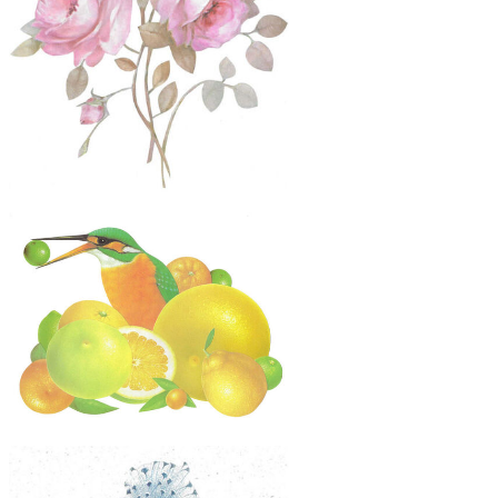
$60
Original Collage Art - Pink Roses Dog
Head Flower Artwork