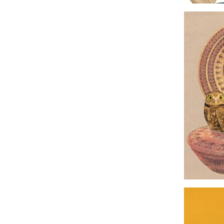
Origina
G