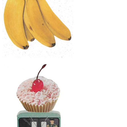
$30
Original Collage Art - Great Hornbill
Bananas Artwork