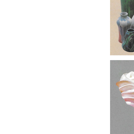
Original Col