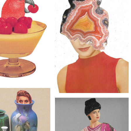
$20
$20
Collage Art - Secret Recipe
Original Collage Art - Mystery Meat
Artwork
Artwork
$40
 Collage Art - Caught Red-
$30
Handed Artwork
Original Collage Art - Rock Minded
Artwork