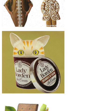
Artwork
$40
Original Collage Art - Perfect Match
Artwork