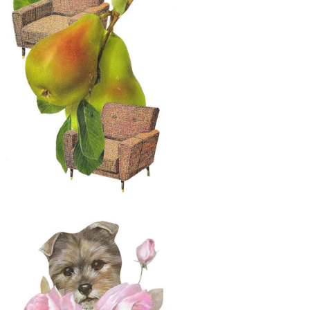
$50
Original Collage Art - The Midnight
Snack Artwork
$30
Original Collage Art - A Pair of Pears
and Chairs Artwork