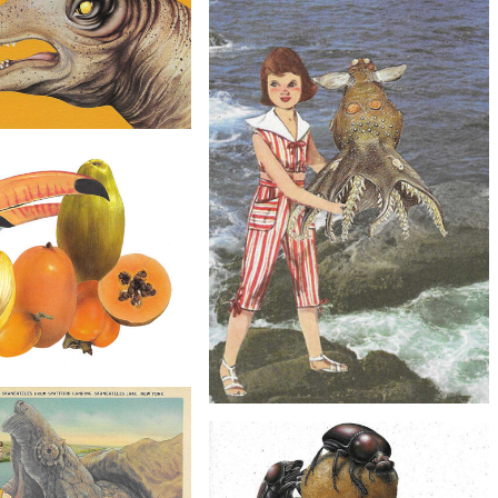
Collage Art - Southwestern
Owls Artwork
$20
Original Collage Art - Toucan Flower
Vase Artwork
$40
llage Art - Dinosaur Cowboy
Hat Artwork
$50
Collage Art - Toco Toucan
$20
opical Fruit Artwork