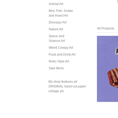
Animal Art
Bird, Fish, Snake
and Insect Art
Dinosaur Art
All Products
Nature Art
Space and
Science Art
Weird Creepy Art
Food and Drink Art
Retro Style Art
Sale Items
My shop features all
ORIGINAL hand-cut paper
collage art.