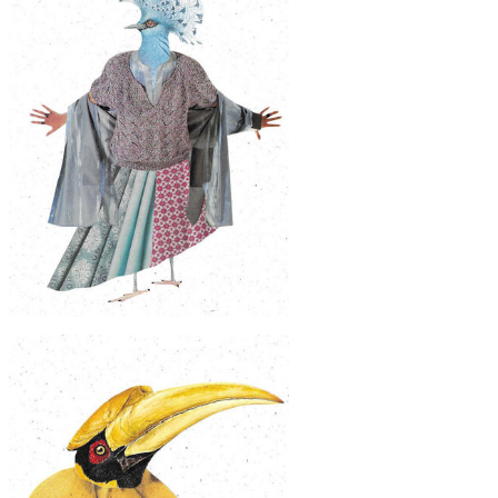
$50
Original Collage Art - Broad Billed
Motmot Citrus Fruit Artwork
$60
Original Collage Art - Victoria Crowned
Pigeon Fashion Artwork