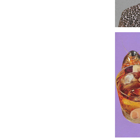
Original C