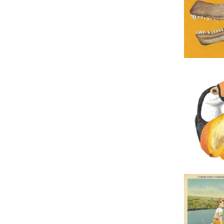
Original 
Original Co
Original 
Tr