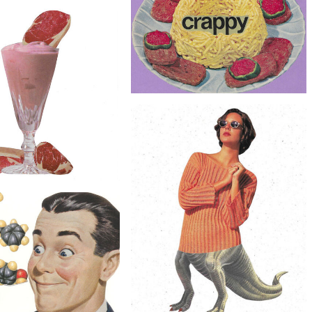
$20
Original Collage Art - Alphabet Soup
Artwork
$40
lage Art - Cockroach Culture
Artwork
$30
Original Collage Art - Retro Food
Artwork
$50
Collage Art - Steak Shake
ilkshake Artwork