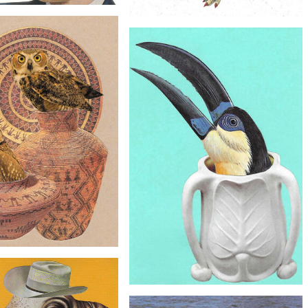
$30
$60
l Collage Art - Molecular
Original Collage Art - Woman Dinosaur
astronomy Artwork
Fashion Artwork
$40