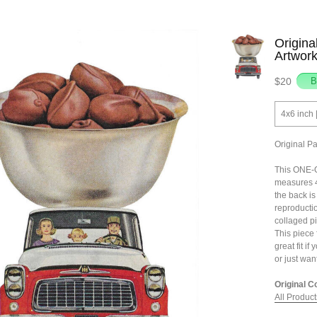
Origina
Artwor
$20
4x6 inch 
Original P
This ONE-O
measures 4
the back is 
reproductio
collaged pi
This piece f
great fit if
or just wan
Original C
All Product