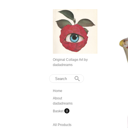
Original Collage Art by
dadadreams
Home
About
dadadreams
Basket
0
All Products