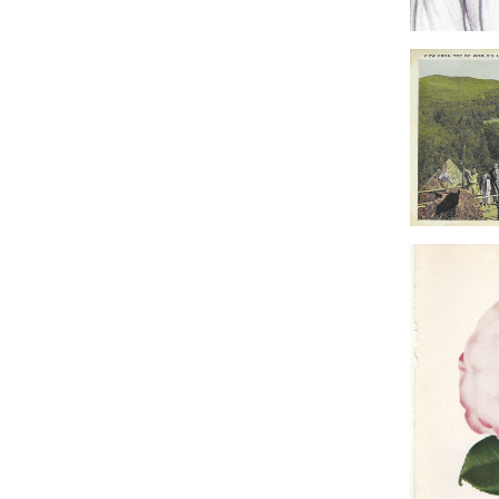
Frankens
Polar 