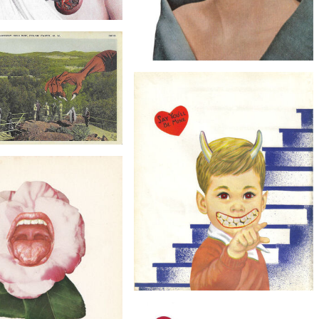
$60
tein's Monster, Original
Collage
$30
The Eye Has It, Original Collage
$15
Caves, Original Collage