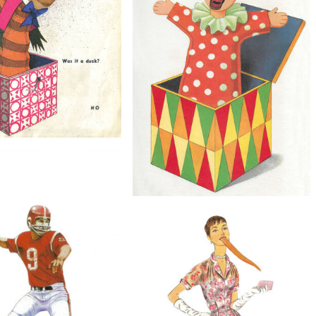
Spooky Portrait, Original Collage
$40
 Duck?, Original Collage
$60
Jack, Original Collage