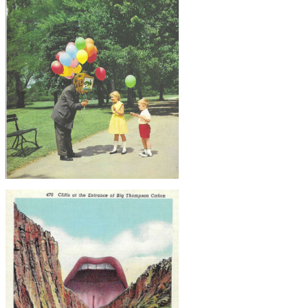
Lake Creature, Original Collage
$50
Balloon Man, Original Collage