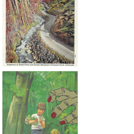
$20
Original Collage Art - Vintage Rocky
Mountain Postcard Artwork