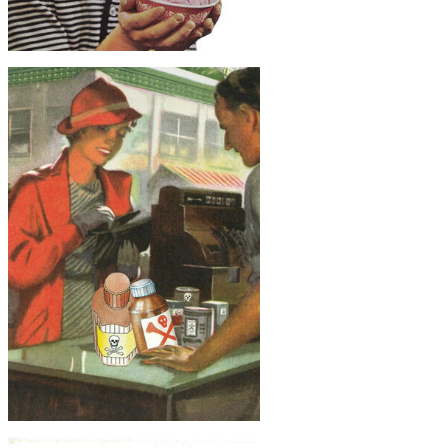
$30
Surreal Ice Cream, Original Collage