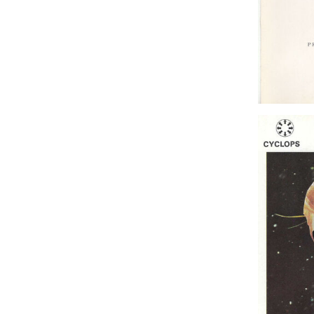
Princess 