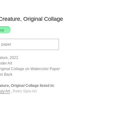
reature, Original Collage
| paper
ture, 2022
ster Art
riginal Collage on Watercolor Paper
on Back
ture, Original Collage listed in:
py Art
,
Retro Style Art