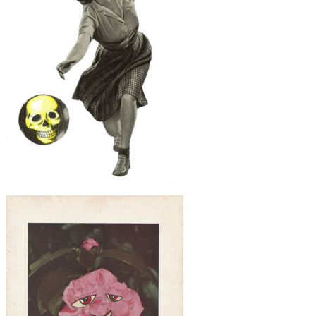
$30
Skull Bowling, Original Collage