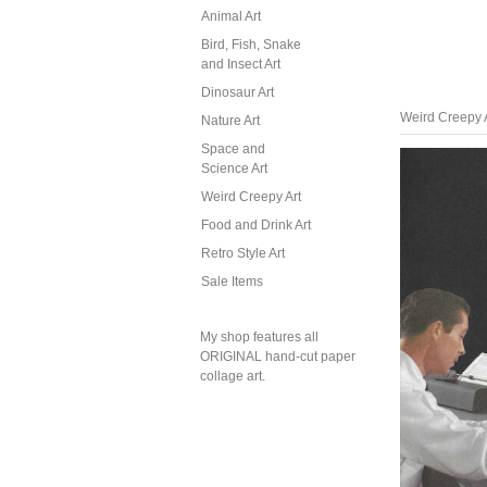
Animal Art
Bird, Fish, Snake
and Insect Art
Dinosaur Art
Weird Creepy 
Nature Art
Space and
Science Art
Weird Creepy Art
Food and Drink Art
Retro Style Art
Sale Items
My shop features all
ORIGINAL hand-cut paper
collage art.