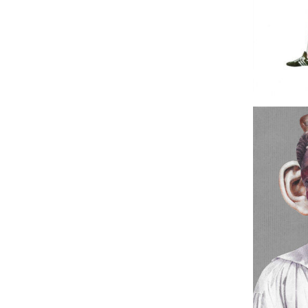
Sudden 