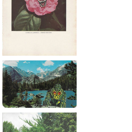
$45
Scary Camellia, 2021
$20