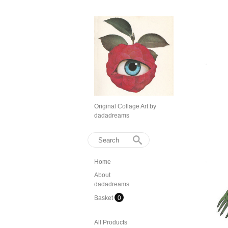
Original Collage Art by
dadadreams
Home
About
dadadreams
Basket
0
All Products