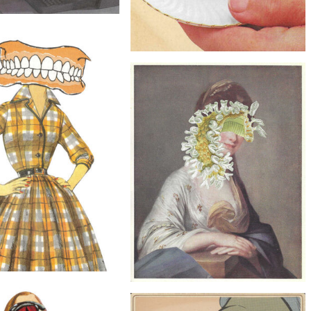
$40
 in the Machine, Original
Collage
$20
Eyeball Coffee, Original Collage