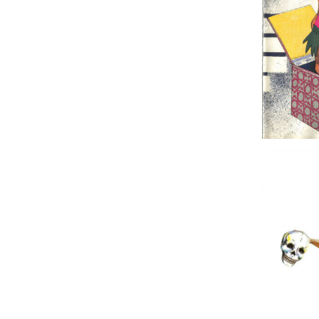
Was it a