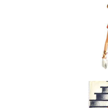
Nothing But
Red-Eyed 