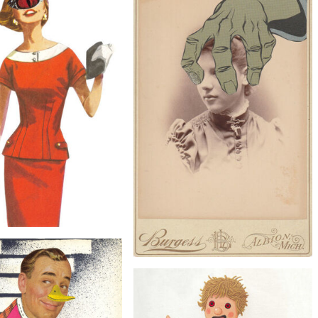
$30
$40
 the Tooth, Original Collage
Lady Dunham of Berserkshire, Original
Collage
$25
Cyclops, Original Collage
$60