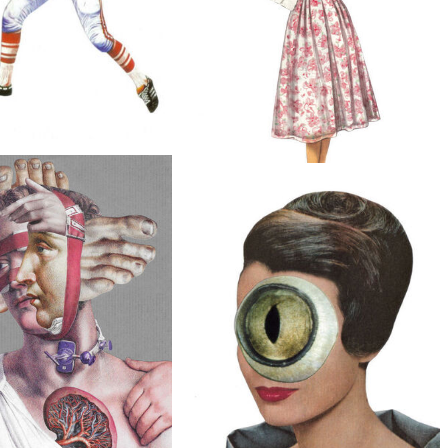
$20
Death, Original Collage
$50
Long Tongue, Original Collage