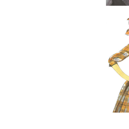
The Ghost