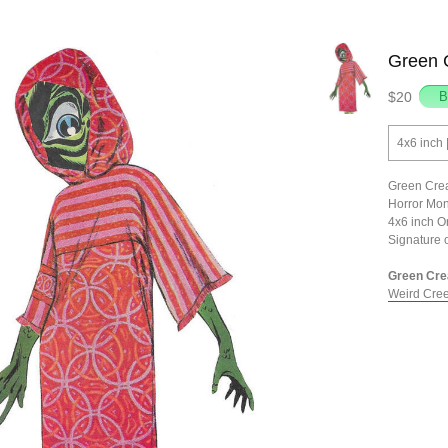
Green C
$20
4x6 inch 
Green Crea
Horror Mon
4x6 inch O
Signature 
Green Crea
Weird Cree