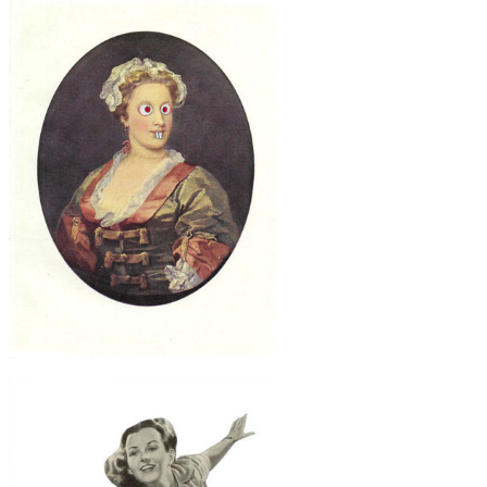
$30
Poison Store, Original Collage
$40
Oddball, Original Collage