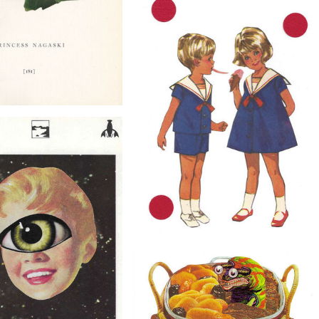
$40
Say You'll Be Mine, Original Collage
$40
Nagaski, Original Collage
$30
Original Ice Cream Art Collage on Paper