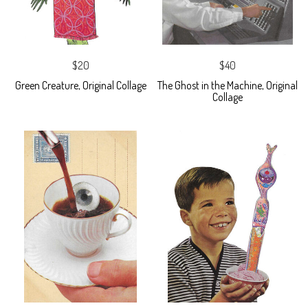
$20
$40
Green Creature, Original Collage
The Ghost in the Machine, Original
Collage