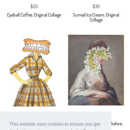
$20
$30
Eyeball Coffee, Original Collage
Surreal Ice Cream, Original
Collage
$30
$40
Nothing But the Tooth, Original
Lady Dunham of Berserkshire,
This website uses cookies to ensure you get
Collage
Original Collage