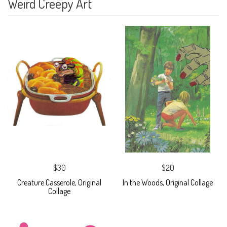
Weird Creepy Art
$30
$20
Creature Casserole, Original
In the Woods, Original Collage
Collage