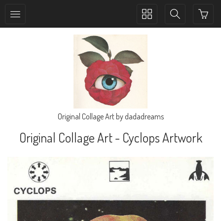
Toggle
Toggle
collection
search
navigation
navigation
Original Collage Art by dadadreams
Original Collage Art - Cyclops Artwork