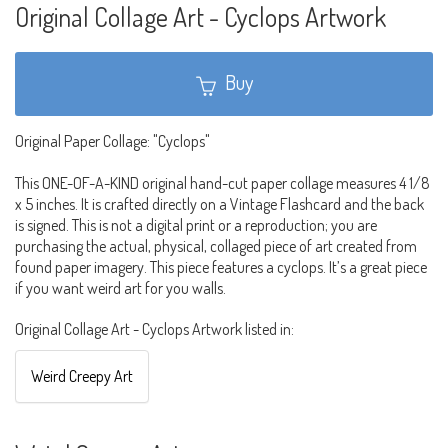
Original Collage Art - Cyclops Artwork
Buy
Original Paper Collage: "Cyclops"
This ONE-OF-A-KIND original hand-cut paper collage measures 4 1/8
x 5 inches. It is crafted directly on a Vintage Flashcard and the back
is signed. This is not a digital print or a reproduction; you are
purchasing the actual, physical, collaged piece of art created from
found paper imagery. This piece features a cyclops. It’s a great piece
if you want weird art for you walls.
Original Collage Art - Cyclops Artwork listed in:
Weird Creepy Art