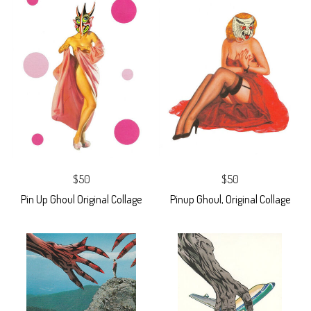
$50
$50
Pin Up Ghoul Original Collage
Pinup Ghoul, Original Collage