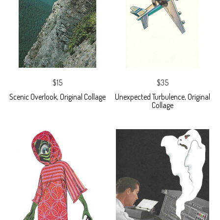
$15
$35
Scenic Overlook, Original Collage
Unexpected Turbulence, Original
Collage