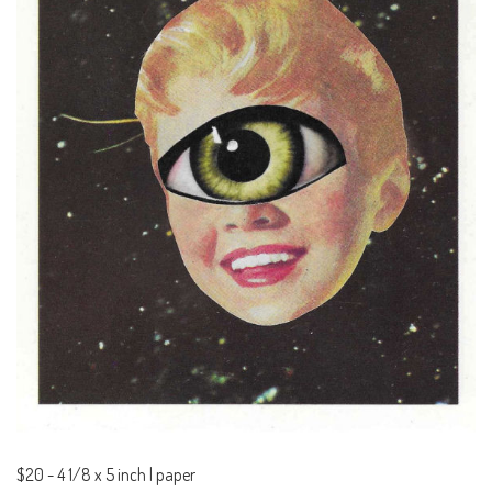
$20
-
4 1/8 x 5 inch | paper