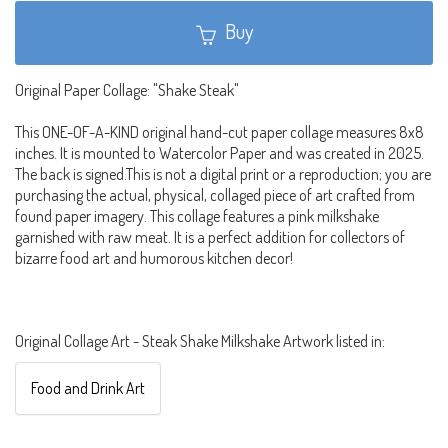
Buy
Original Paper Collage: "Shake Steak"
This ONE-OF-A-KIND original hand-cut paper collage measures 8x8
inches. It is mounted to Watercolor Paper and was created in 2025.
The back is signed.This is not a digital print or a reproduction; you are
purchasing the actual, physical, collaged piece of art crafted from
found paper imagery. This collage features a pink milkshake
garnished with raw meat. It is a perfect addition for collectors of
bizarre food art and humorous kitchen decor!
Original Collage Art - Steak Shake Milkshake Artwork listed in:
Food and Drink Art