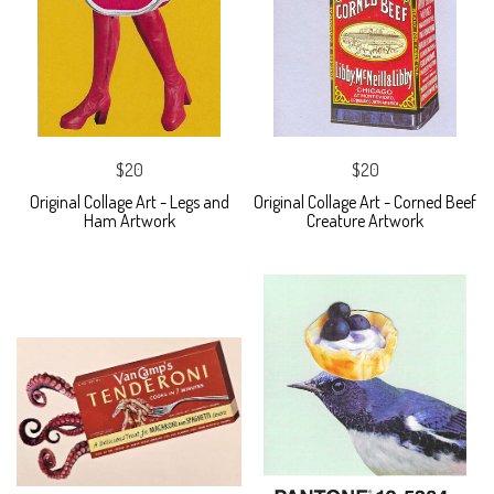
$20
$20
Original Collage Art - Legs and
Original Collage Art - Corned Beef
Ham Artwork
Creature Artwork