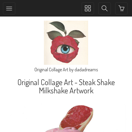
Toggle
Toggle
collection
search
navigation
navigation
Original Collage Art by dadadreams
Original Collage Art - Steak Shake
Milkshake Artwork