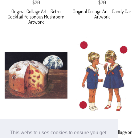
$20
$20
Original Collage Art - Retro
Original Collage Art - Candy Car
Cocktail Poisonous Mushroom
Artwork
Artwork
$40
$30
Space Cake Original Collage -
Original Ice Cream Art Collage on
This website uses cookies to ensure you get
Moon and Earth Paper Art
Paper