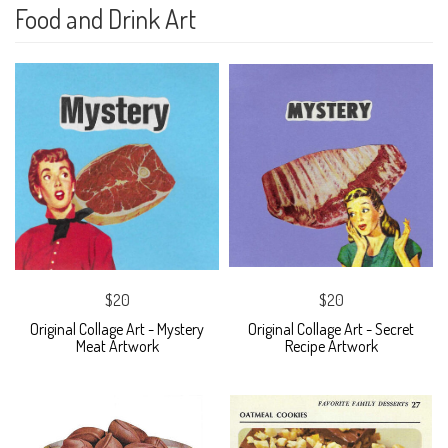
Food and Drink Art
$20
$20
Original Collage Art - Mystery
Original Collage Art - Secret
Meat Artwork
Recipe Artwork