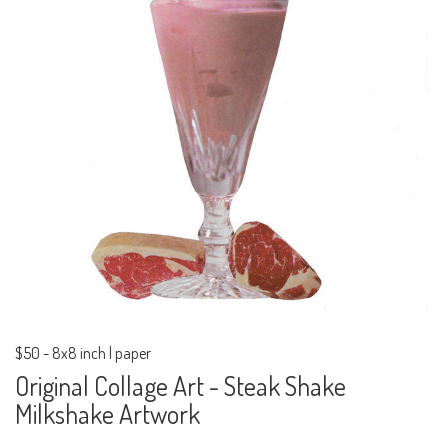
$50
-
8x8 inch | paper
Original Collage Art - Steak Shake
Milkshake Artwork