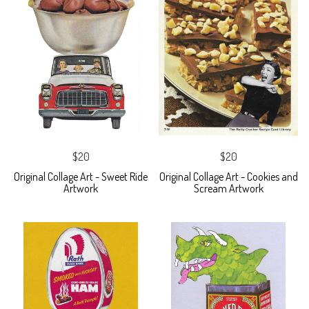
$20
$20
Original Collage Art - Sweet Ride
Original Collage Art - Cookies and
Artwork
Scream Artwork