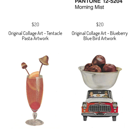
$20
$20
Original Collage Art - Tentacle
Original Collage Art - Blueberry
Pasta Artwork
Blue Bird Artwork