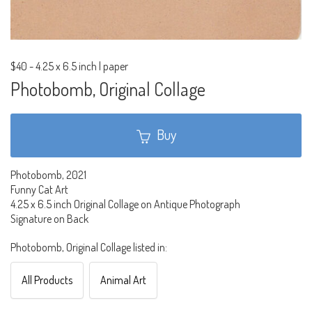
$40
-
4.25 x 6.5 inch | paper
Photobomb, Original Collage
Buy
Photobomb, 2021
Funny Cat Art
4.25 x 6.5 inch Original Collage on Antique Photograph
Signature on Back
Photobomb, Original Collage listed in:
All Products
Animal Art