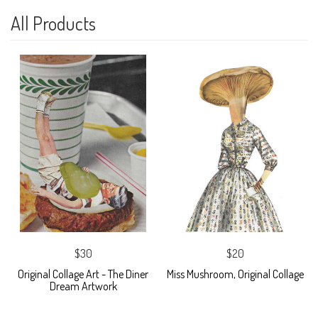
All Products
$30
$20
Original Collage Art - The Diner
Miss Mushroom, Original Collage
Dream Artwork