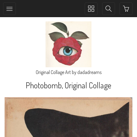
Toggle
Toggle
collection
search
navigation
navigation
Original Collage Art by dadadreams
Photobomb, Original Collage