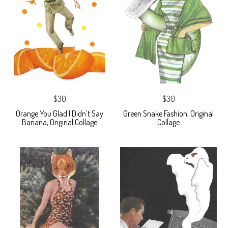
$30
$30
Orange You Glad I Didn't Say
Green Snake Fashion, Original
Banana, Original Collage
Collage