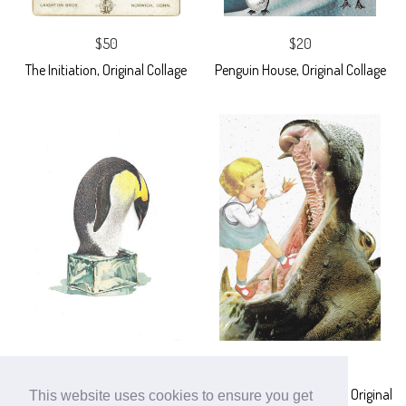
$50
$20
The Initiation, Original Collage
Penguin House, Original Collage
$20
$25
Climate Change, Original Collage
What Big Teeth You Have, Original
This website uses cookies to ensure you get