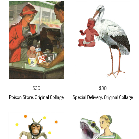
$30
$30
Poison Store, Original Collage
Special Delivery, Original Collage