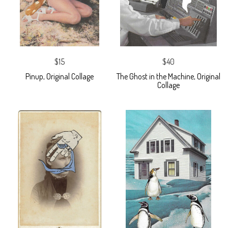
$15
$40
Pinup, Original Collage
The Ghost in the Machine, Original
Collage